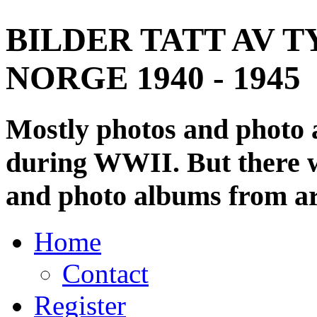
BILDER TATT AV T
NORGE 1940 - 1945
Mostly photos and photo
during WWII. But there wi
and photo albums from ar
Home
Contact
Register