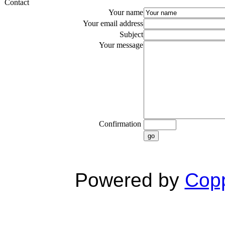
Contact
Your name
Your email address
Subject
Your message
Confirmation
go
Powered by
Copp