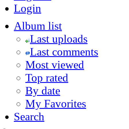
Login
Album list
Last uploads
Last comments
Most viewed
Top rated
By date
My Favorites
Search