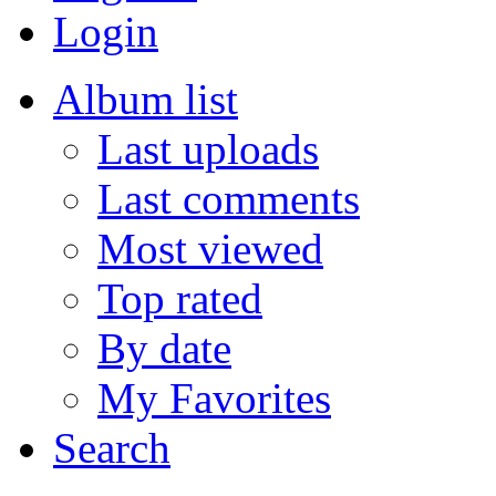
Login
Album list
Last uploads
Last comments
Most viewed
Top rated
By date
My Favorites
Search