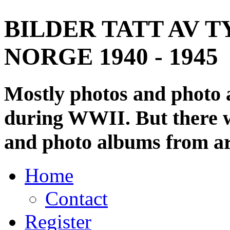
BILDER TATT AV T
NORGE 1940 - 1945
Mostly photos and photo
during WWII. But there wi
and photo albums from ar
Home
Contact
Register