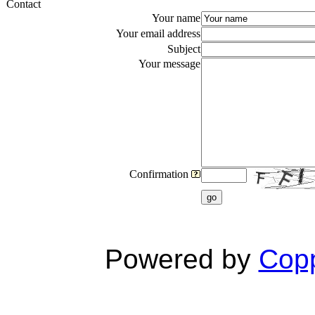
Contact
Your name
Your email address
Subject
Your message
Confirmation
go
Powered by
Copp