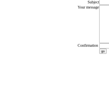
Subject
Your message
Confirmation
go