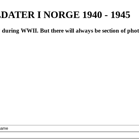
ATER I NORGE 1940 - 1945
during WWII. But there will always be section of pho