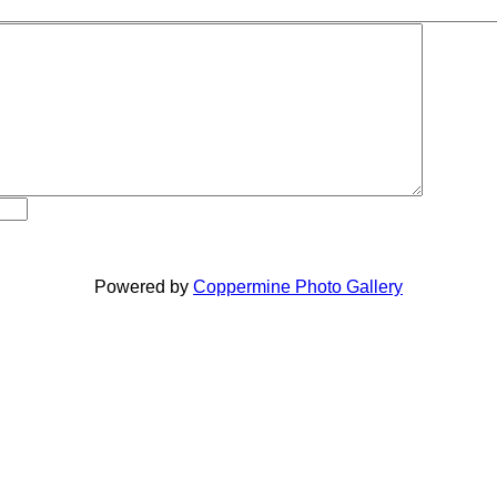
Powered by
Coppermine Photo Gallery