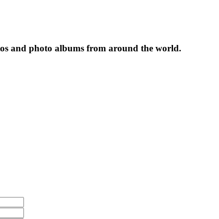
tos and photo albums from around the world.