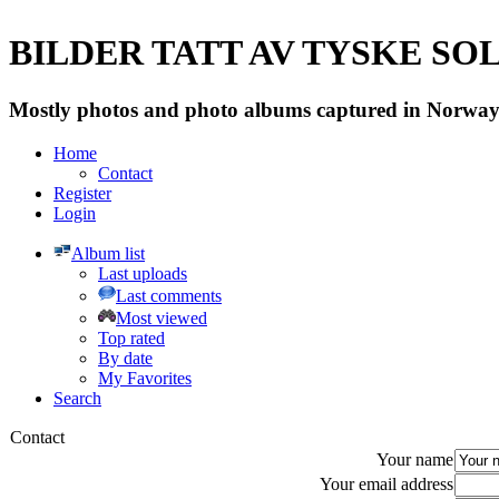
BILDER TATT AV TYSKE SOLD
Mostly photos and photo albums captured in Norway 
Home
Contact
Register
Login
Album list
Last uploads
Last comments
Most viewed
Top rated
By date
My Favorites
Search
Contact
Your name
Your email address