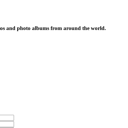
tos and photo albums from around the world.