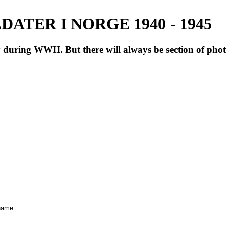
ATER I NORGE 1940 - 1945
during WWII. But there will always be section of pho