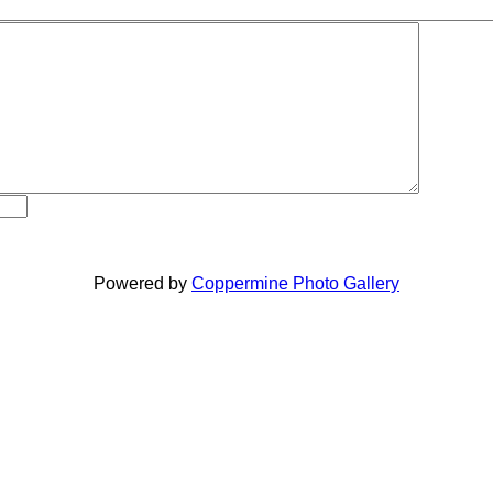
Powered by
Coppermine Photo Gallery