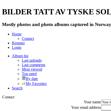
BILDER TATT AV TYSKE SOLD
Mostly photos and photo albums captured in Norway 
Home
Contact
Register
Login
Album list
Last uploads
Last comments
Most viewed
Top rated
By date
My Favorites
Search
Contact
Your name
Your email address