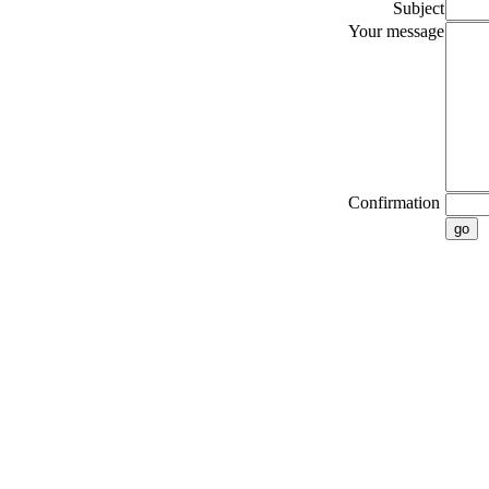
Subject
Your message
Confirmation
go