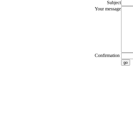
Subject
Your message
Confirmation
go