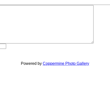
Powered by
Coppermine Photo Gallery