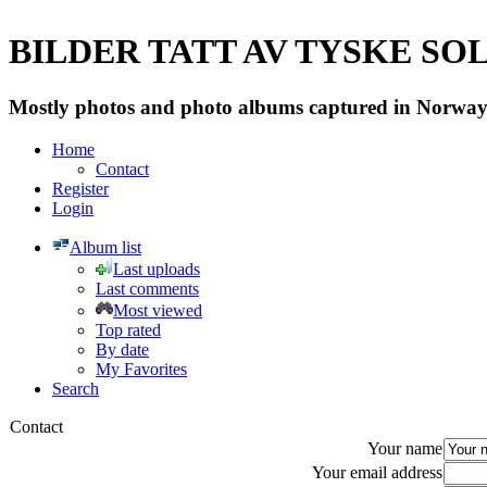
BILDER TATT AV TYSKE SOLD
Mostly photos and photo albums captured in Norway 
Home
Contact
Register
Login
Album list
Last uploads
Last comments
Most viewed
Top rated
By date
My Favorites
Search
Contact
Your name
Your email address