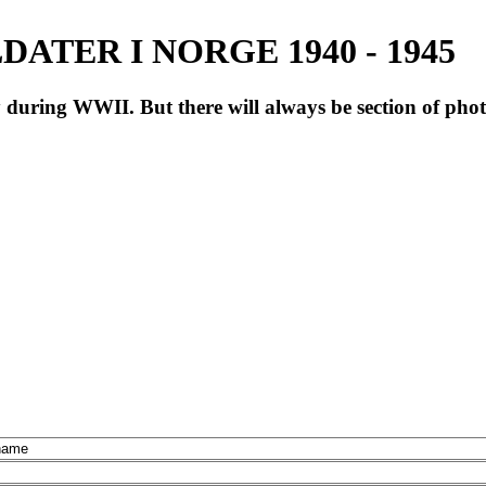
ATER I NORGE 1940 - 1945
during WWII. But there will always be section of pho