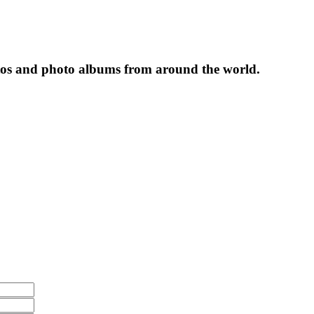
tos and photo albums from around the world.