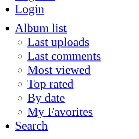
Login
Album list
Last uploads
Last comments
Most viewed
Top rated
By date
My Favorites
Search