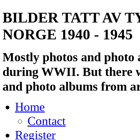
BILDER TATT AV T
NORGE 1940 - 1945
Mostly photos and photo
during WWII. But there wi
and photo albums from ar
Home
Contact
Register