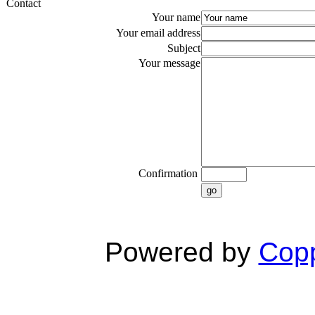
Contact
Your name
Your email address
Subject
Your message
Confirmation
go
Powered by
Copp