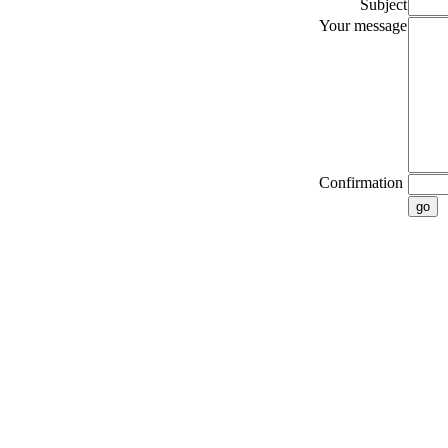
Subject
Your message
Confirmation
go