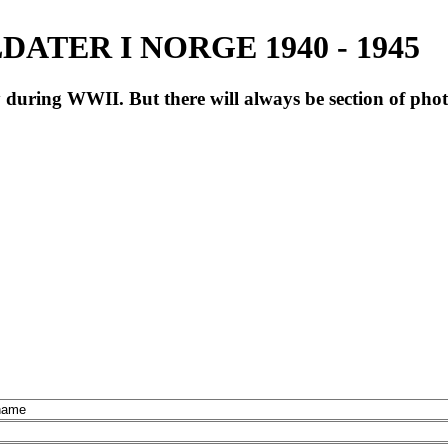
ATER I NORGE 1940 - 1945
during WWII. But there will always be section of pho