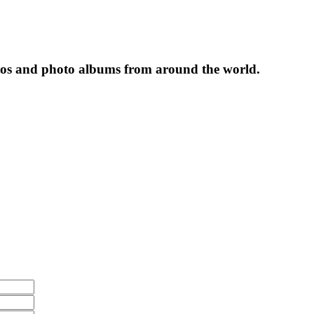
tos and photo albums from around the world.