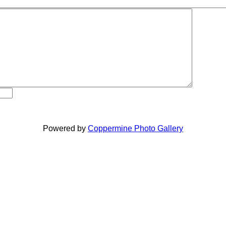
Powered by
Coppermine Photo Gallery