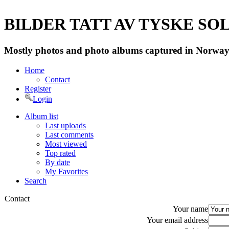
BILDER TATT AV TYSKE SOLD
Mostly photos and photo albums captured in Norway 
Home
Contact
Register
Login
Album list
Last uploads
Last comments
Most viewed
Top rated
By date
My Favorites
Search
Contact
Your name
Your email address