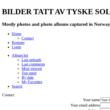
BILDER TATT AV TYSKE SOLD
Mostly photos and photo albums captured in Norway 
Home
Contact
Register
Login
Album list
Last uploads
Last comments
Most viewed
Top rated
By date
My Favorites
Search
Contact
Your name
Your email address