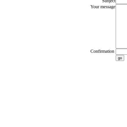
Subject
Your message
Confirmation
go