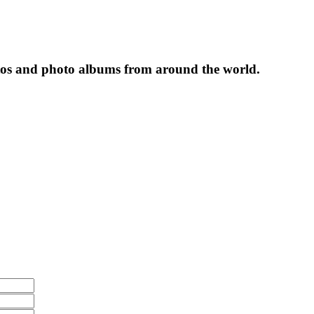
tos and photo albums from around the world.