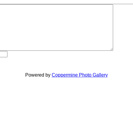
Powered by
Coppermine Photo Gallery