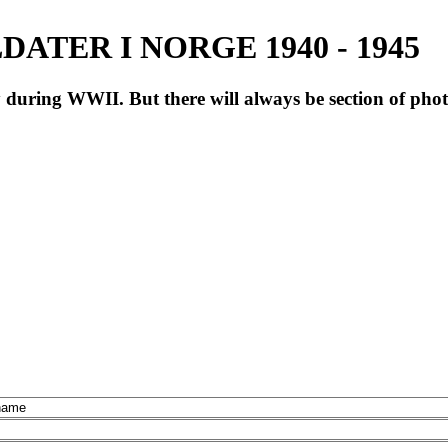
ATER I NORGE 1940 - 1945
during WWII. But there will always be section of pho