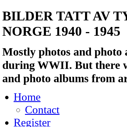
BILDER TATT AV T
NORGE 1940 - 1945
Mostly photos and photo
during WWII. But there wi
and photo albums from ar
Home
Contact
Register