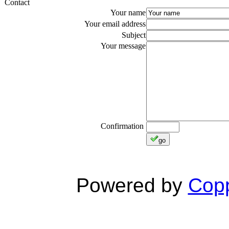
Contact
Your name
Your email address
Subject
Your message
Confirmation
go
Powered by
Copp