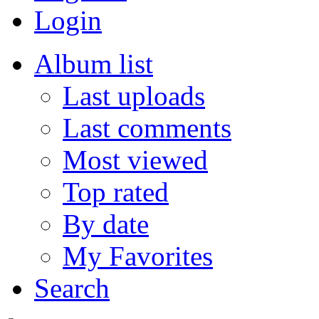
Login
Album list
Last uploads
Last comments
Most viewed
Top rated
By date
My Favorites
Search