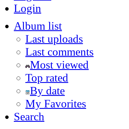
Login
Album list
Last uploads
Last comments
Most viewed
Top rated
By date
My Favorites
Search