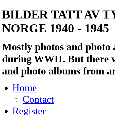
BILDER TATT AV T
NORGE 1940 - 1945
Mostly photos and photo
during WWII. But there wi
and photo albums from ar
Home
Contact
Register