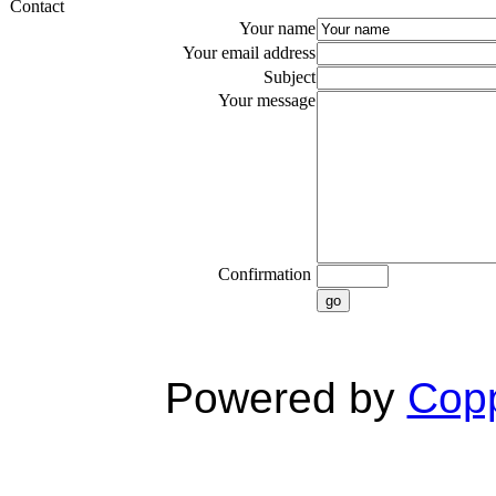
Contact
Your name
Your email address
Subject
Your message
Confirmation
go
Powered by
Copp