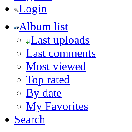
Login
Album list
Last uploads
Last comments
Most viewed
Top rated
By date
My Favorites
Search