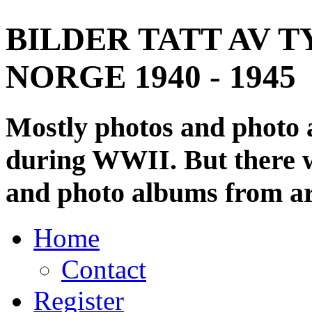
BILDER TATT AV T
NORGE 1940 - 1945
Mostly photos and photo
during WWII. But there wi
and photo albums from ar
Home
Contact
Register