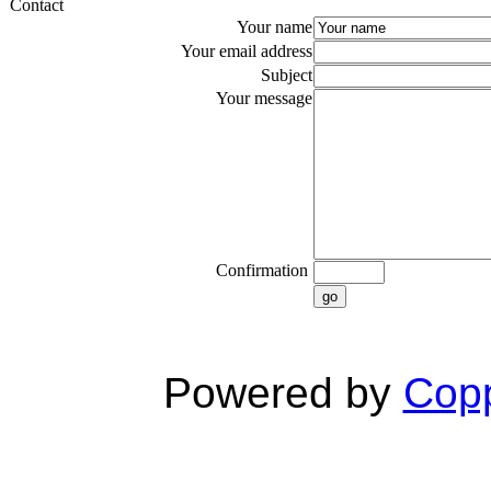
Contact
Your name
Your email address
Subject
Your message
Confirmation
go
Powered by
Copp