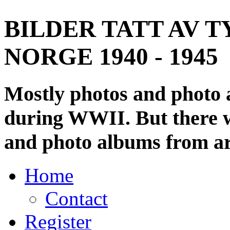
BILDER TATT AV T
NORGE 1940 - 1945
Mostly photos and photo
during WWII. But there wi
and photo albums from ar
Home
Contact
Register