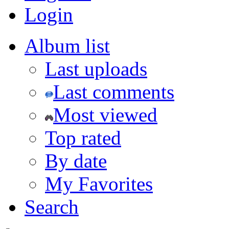
Login
Album list
Last uploads
Last comments
Most viewed
Top rated
By date
My Favorites
Search