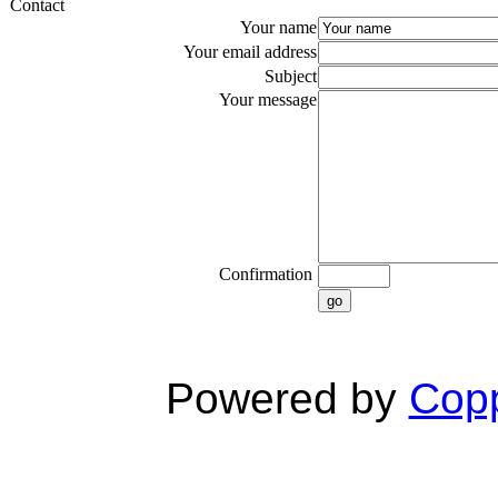
Contact
Your name
Your email address
Subject
Your message
Confirmation
go
Powered by
Copp