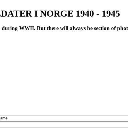
ATER I NORGE 1940 - 1945
during WWII. But there will always be section of pho