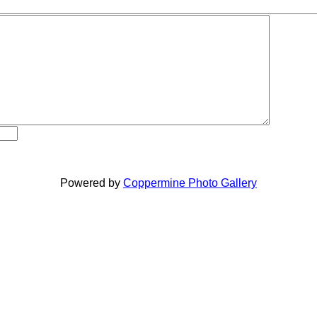
Powered by
Coppermine Photo Gallery