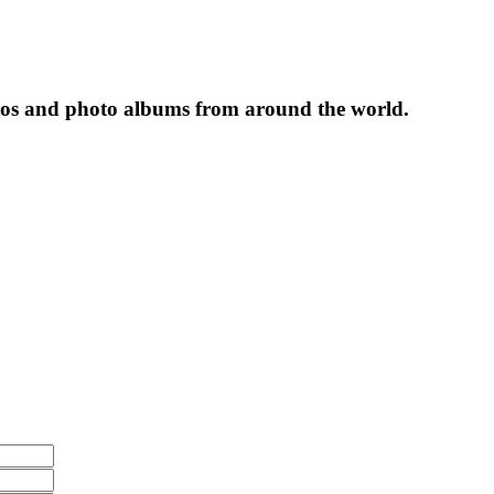
tos and photo albums from around the world.