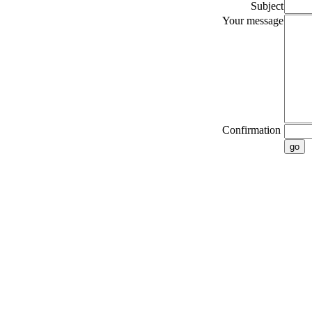
Subject
Your message
Confirmation
go