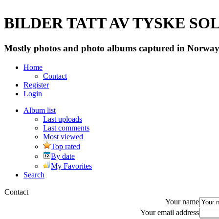
BILDER TATT AV TYSKE SOLD
Mostly photos and photo albums captured in Norway 
Home
Contact
Register
Login
Album list
Last uploads
Last comments
Most viewed
Top rated
By date
My Favorites
Search
Contact
Your name
Your email address