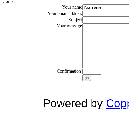
Contact
Your name
Your email address
Subject
Your message
Confirmation
go
Powered by
Copp