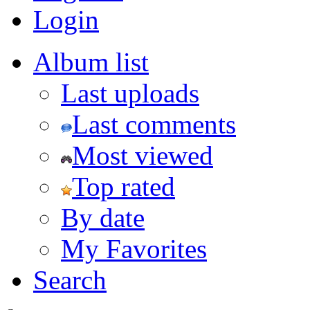
Login
Album list
Last uploads
Last comments
Most viewed
Top rated
By date
My Favorites
Search