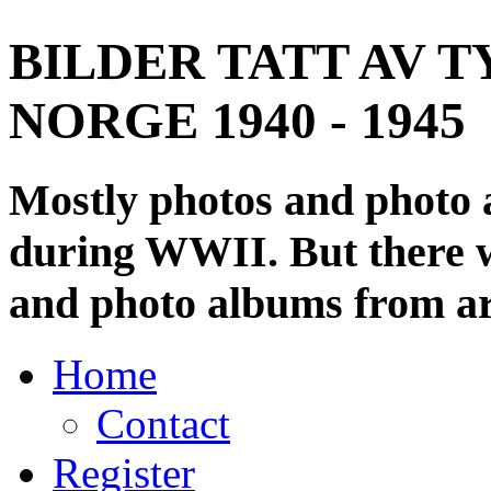
BILDER TATT AV T
NORGE 1940 - 1945
Mostly photos and photo
during WWII. But there wi
and photo albums from ar
Home
Contact
Register