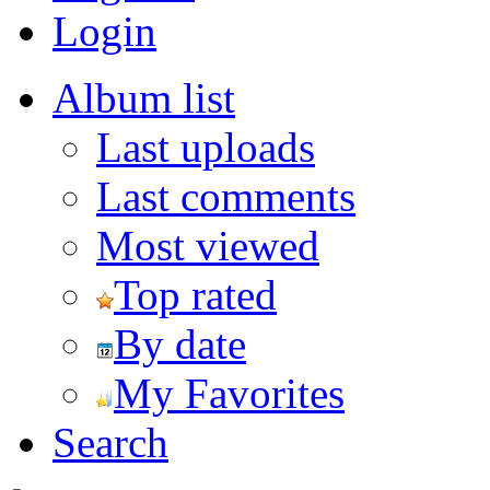
Login
Album list
Last uploads
Last comments
Most viewed
Top rated
By date
My Favorites
Search