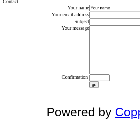
Contact
Your name
Your email address
Subject
Your message
Confirmation
go
Powered by
Copp