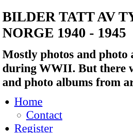
BILDER TATT AV T
NORGE 1940 - 1945
Mostly photos and photo
during WWII. But there wi
and photo albums from ar
Home
Contact
Register