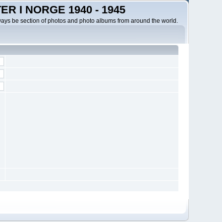
R I NORGE 1940 - 1945
ways be section of photos and photo albums from around the world.