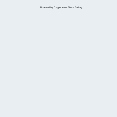
Powered by
Coppermine Photo Gallery