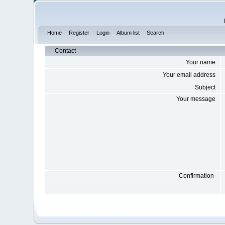
Home
Register
Login
Album list
Search
Contact
Your name
Your email address
Subject
Your message
Confirmation