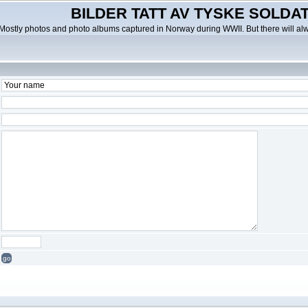
BILDER TATT AV TYSKE SOLDATE
Mostly photos and photo albums captured in Norway during WWII. But there will al
go