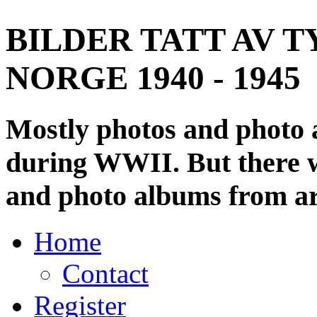
BILDER TATT AV T
NORGE 1940 - 1945
Mostly photos and photo
during WWII. But there wi
and photo albums from ar
Home
Contact
Register