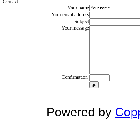
Contact
Your name
Your email address
Subject
Your message
Confirmation
go
Powered by
Copp