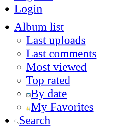
Login
Album list
Last uploads
Last comments
Most viewed
Top rated
By date
My Favorites
Search