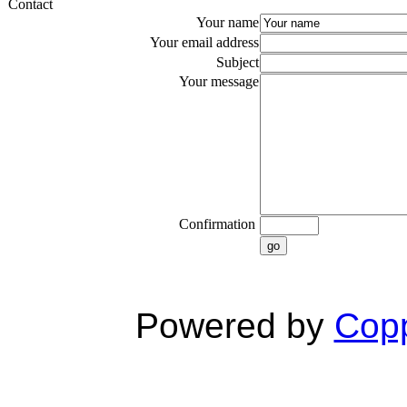
Contact
Your name
Your email address
Subject
Your message
Confirmation
go
Powered by
Copp