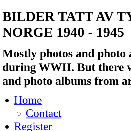
BILDER TATT AV T
NORGE 1940 - 1945
Mostly photos and photo
during WWII. But there wi
and photo albums from ar
Home
Contact
Register