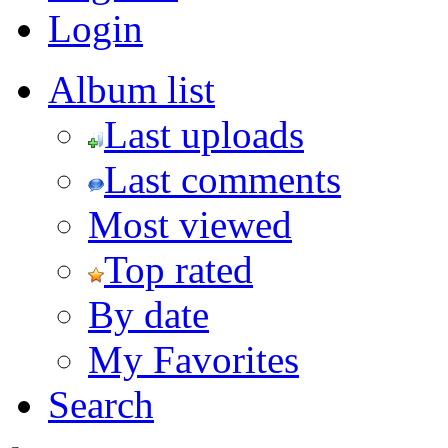
Login
Album list
Last uploads
Last comments
Most viewed
Top rated
By date
My Favorites
Search