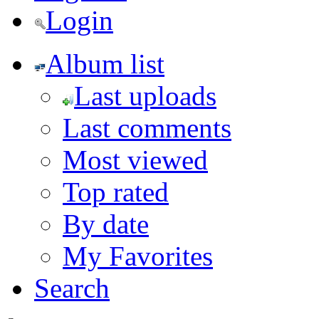
Login
Album list
Last uploads
Last comments
Most viewed
Top rated
By date
My Favorites
Search