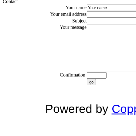
Contact
Your name
Your email address
Subject
Your message
Confirmation
go
Powered by
Copp