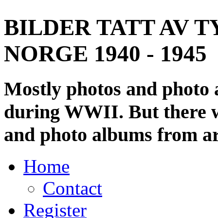
BILDER TATT AV T
NORGE 1940 - 1945
Mostly photos and photo
during WWII. But there wi
and photo albums from ar
Home
Contact
Register