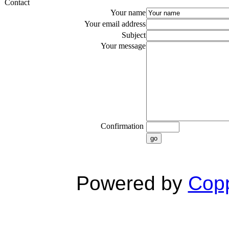
Contact
Your name
Your email address
Subject
Your message
Confirmation
go
Powered by
Copp