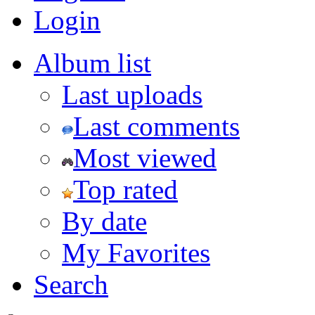
Login
Album list
Last uploads
Last comments
Most viewed
Top rated
By date
My Favorites
Search