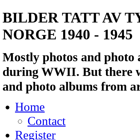
BILDER TATT AV T
NORGE 1940 - 1945
Mostly photos and photo
during WWII. But there wi
and photo albums from ar
Home
Contact
Register