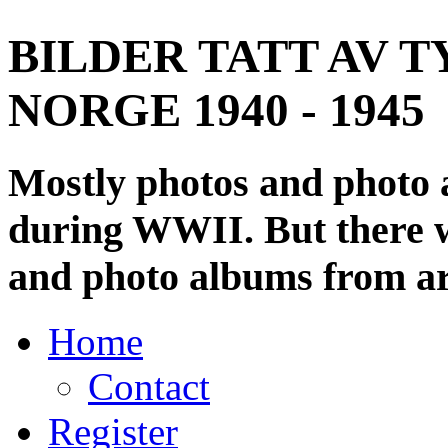
BILDER TATT AV T
NORGE 1940 - 1945
Mostly photos and photo
during WWII. But there wi
and photo albums from ar
Home
Contact
Register