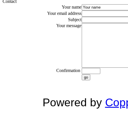
Contact
Your name
Your email address
Subject
Your message
Confirmation
go
Powered by
Copp