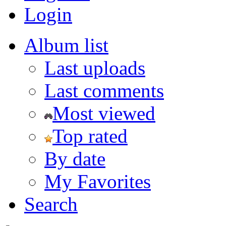
Login
Album list
Last uploads
Last comments
Most viewed
Top rated
By date
My Favorites
Search