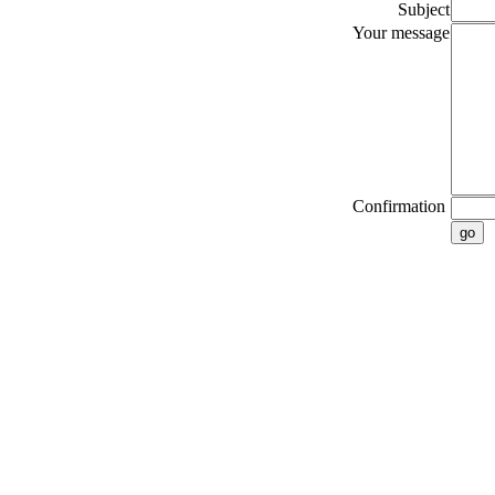
Subject
Your message
Confirmation
go