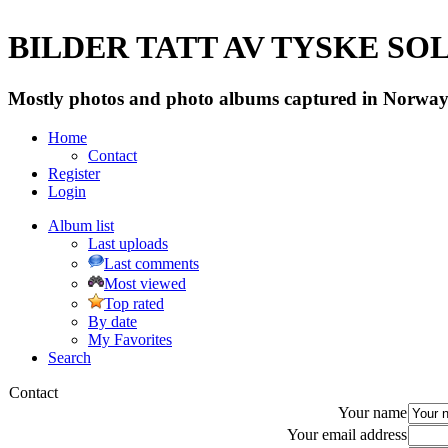
BILDER TATT AV TYSKE SOLD
Mostly photos and photo albums captured in Norway 
Home
Contact
Register
Login
Album list
Last uploads
Last comments
Most viewed
Top rated
By date
My Favorites
Search
Contact
Your name
Your email address