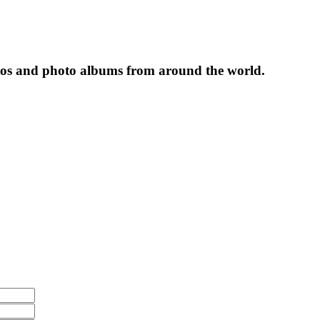
tos and photo albums from around the world.