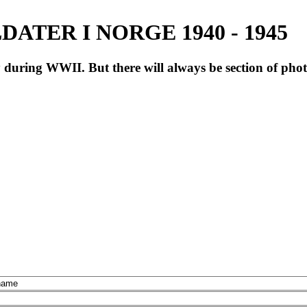
ATER I NORGE 1940 - 1945
during WWII. But there will always be section of pho