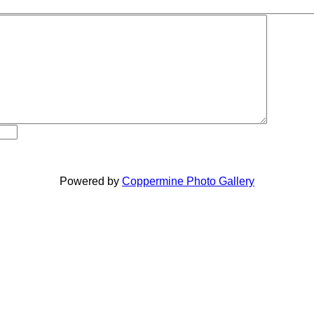
Powered by
Coppermine Photo Gallery