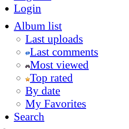
Login
Album list
Last uploads
Last comments
Most viewed
Top rated
By date
My Favorites
Search