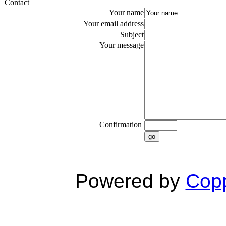
Contact
Your name
Your email address
Subject
Your message
Confirmation
go
Powered by
Copp