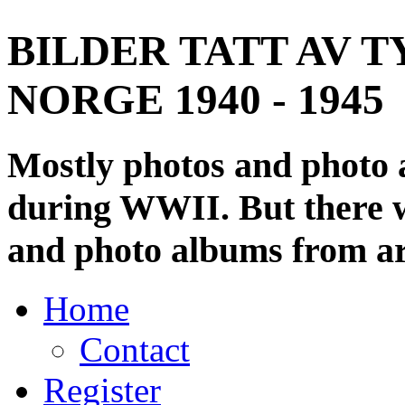
BILDER TATT AV T
NORGE 1940 - 1945
Mostly photos and photo
during WWII. But there wi
and photo albums from ar
Home
Contact
Register