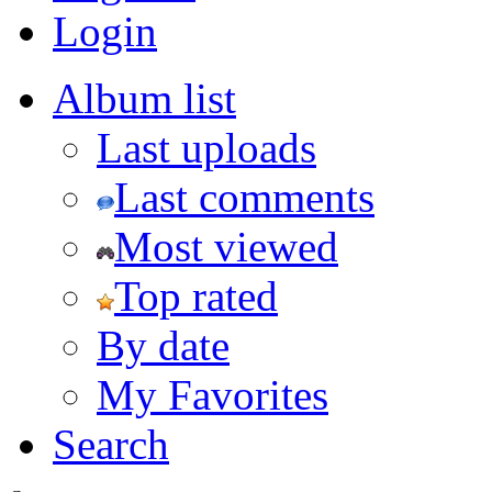
Login
Album list
Last uploads
Last comments
Most viewed
Top rated
By date
My Favorites
Search