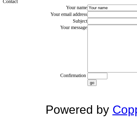
Contact
Your name
Your email address
Subject
Your message
Confirmation
go
Powered by
Copp