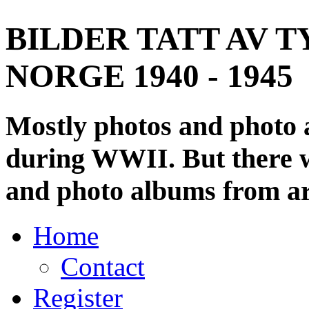
BILDER TATT AV T
NORGE 1940 - 1945
Mostly photos and photo
during WWII. But there wi
and photo albums from ar
Home
Contact
Register