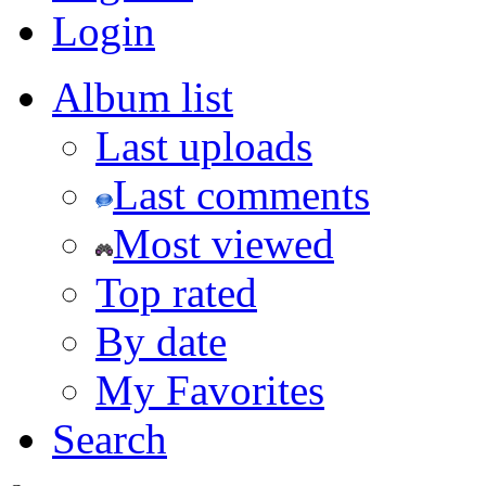
Login
Album list
Last uploads
Last comments
Most viewed
Top rated
By date
My Favorites
Search