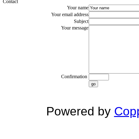
Contact
Your name
Your email address
Subject
Your message
Confirmation
go
Powered by
Copp