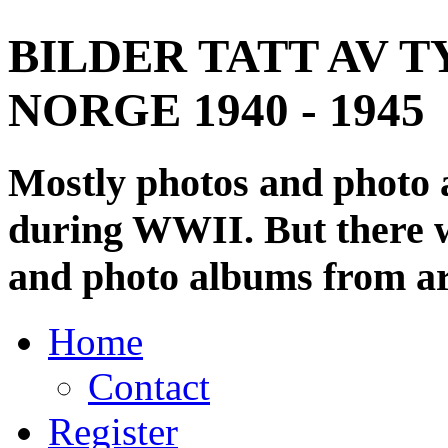
BILDER TATT AV T
NORGE 1940 - 1945
Mostly photos and photo
during WWII. But there wi
and photo albums from ar
Home
Contact
Register