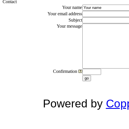
Contact
Your name
Your email address
Subject
Your message
Confirmation
go
Powered by
Copp