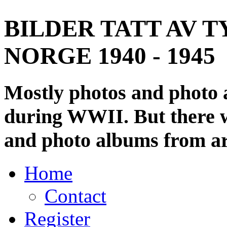
BILDER TATT AV T
NORGE 1940 - 1945
Mostly photos and photo
during WWII. But there wi
and photo albums from ar
Home
Contact
Register