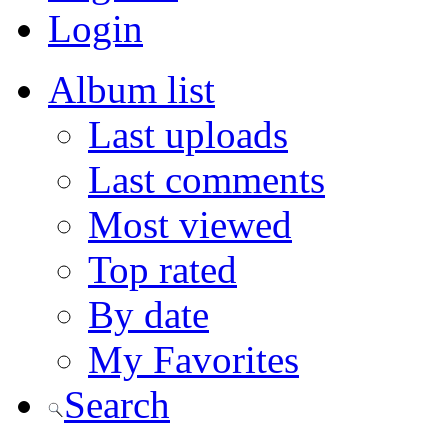
Login
Album list
Last uploads
Last comments
Most viewed
Top rated
By date
My Favorites
Search