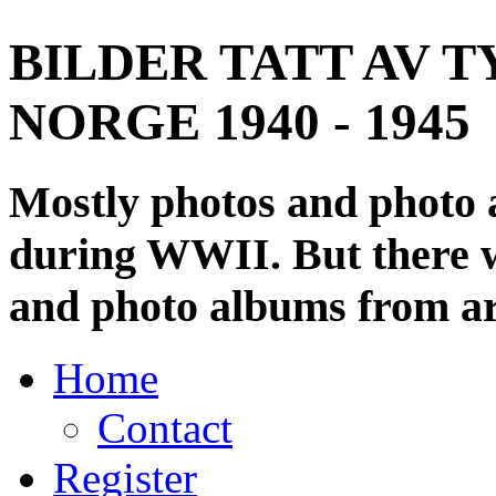
BILDER TATT AV T
NORGE 1940 - 1945
Mostly photos and photo
during WWII. But there wi
and photo albums from ar
Home
Contact
Register