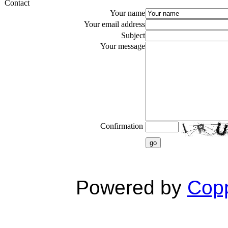
Contact
Your name
Your email address
Subject
Your message
Confirmation
go
Powered by
Copp