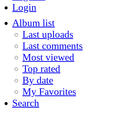
Login
Album list
Last uploads
Last comments
Most viewed
Top rated
By date
My Favorites
Search