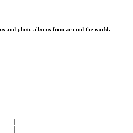
tos and photo albums from around the world.