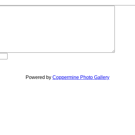
Powered by
Coppermine Photo Gallery