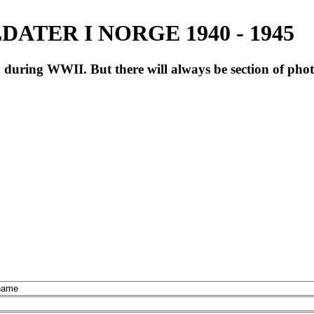
ATER I NORGE 1940 - 1945
during WWII. But there will always be section of pho