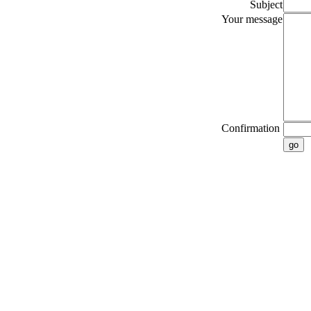
Subject
Your message
Confirmation
go