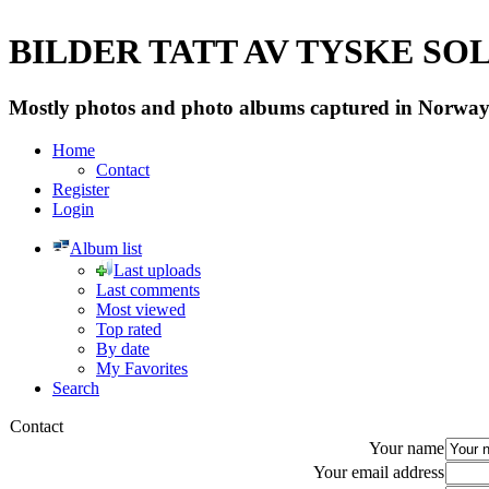
BILDER TATT AV TYSKE SOLD
Mostly photos and photo albums captured in Norway 
Home
Contact
Register
Login
Album list
Last uploads
Last comments
Most viewed
Top rated
By date
My Favorites
Search
Contact
Your name
Your email address