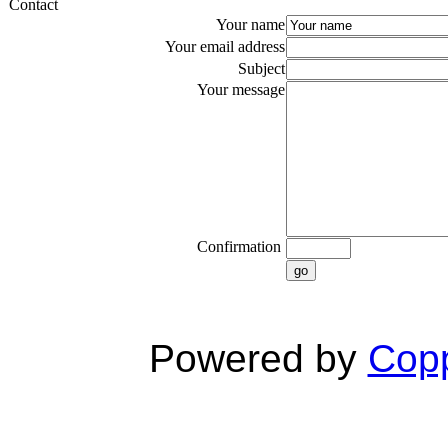
Contact
Your name
Your email address
Subject
Your message
Confirmation
go
Powered by
Copp