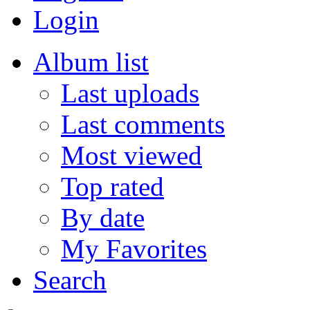
Login
Album list
Last uploads
Last comments
Most viewed
Top rated
By date
My Favorites
Search