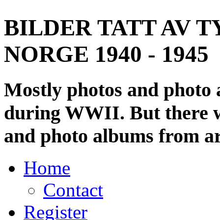
BILDER TATT AV T
NORGE 1940 - 1945
Mostly photos and photo
during WWII. But there wi
and photo albums from ar
Home
Contact
Register