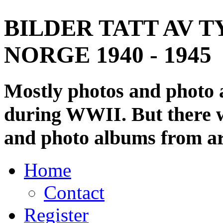
BILDER TATT AV T
NORGE 1940 - 1945
Mostly photos and photo
during WWII. But there wi
and photo albums from ar
Home
Contact
Register