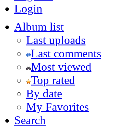
Login
Album list
Last uploads
Last comments
Most viewed
Top rated
By date
My Favorites
Search