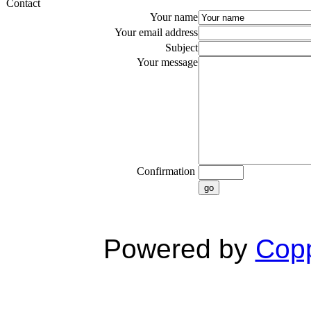
Contact
Your name
Your email address
Subject
Your message
Confirmation
go
Powered by
Copp