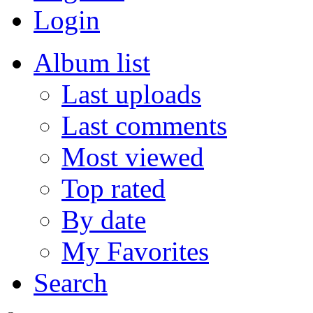
Login
Album list
Last uploads
Last comments
Most viewed
Top rated
By date
My Favorites
Search