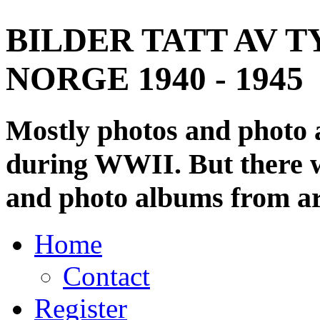
BILDER TATT AV T
NORGE 1940 - 1945
Mostly photos and photo
during WWII. But there wi
and photo albums from ar
Home
Contact
Register