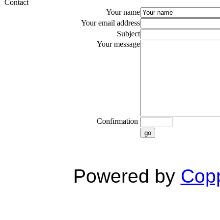
Contact
Your name
Your email address
Subject
Your message
Confirmation
go
Powered by
Copp