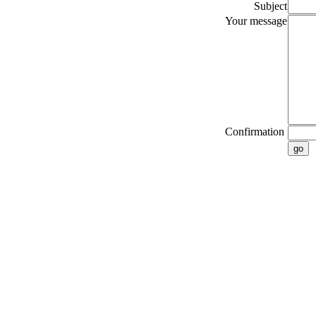
Subject
Your message
Confirmation
go