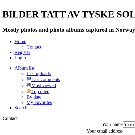
BILDER TATT AV TYSKE SOLD
Mostly photos and photo albums captured in Norway 
Home
Contact
Register
Login
Album list
Last uploads
Last comments
Most viewed
Top rated
By date
My Favorites
Search
Contact
Your name
Your email address