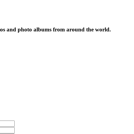
tos and photo albums from around the world.