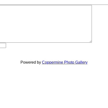
Powered by
Coppermine Photo Gallery