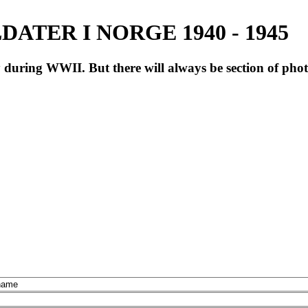
ATER I NORGE 1940 - 1945
during WWII. But there will always be section of pho