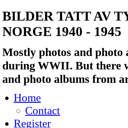
BILDER TATT AV T
NORGE 1940 - 1945
Mostly photos and photo
during WWII. But there wi
and photo albums from ar
Home
Contact
Register