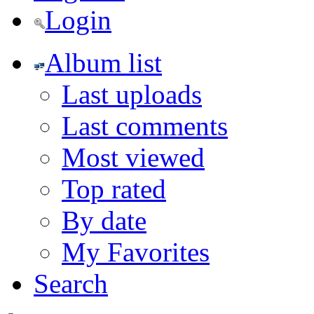
Login
Album list
Last uploads
Last comments
Most viewed
Top rated
By date
My Favorites
Search