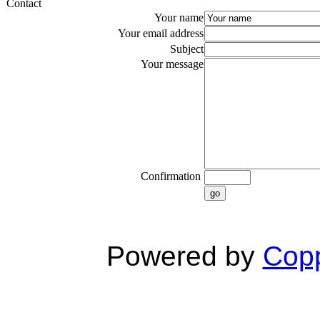
Contact
Your name
Your email address
Subject
Your message
Confirmation
go
Powered by
Copp