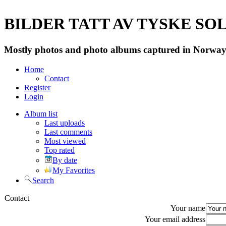
BILDER TATT AV TYSKE SOLD
Mostly photos and photo albums captured in Norway 
Home
Contact
Register
Login
Album list
Last uploads
Last comments
Most viewed
Top rated
By date
My Favorites
Search
Contact
Your name
Your email address