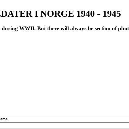
ATER I NORGE 1940 - 1945
during WWII. But there will always be section of pho