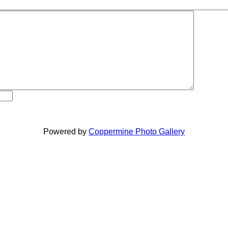
Powered by
Coppermine Photo Gallery