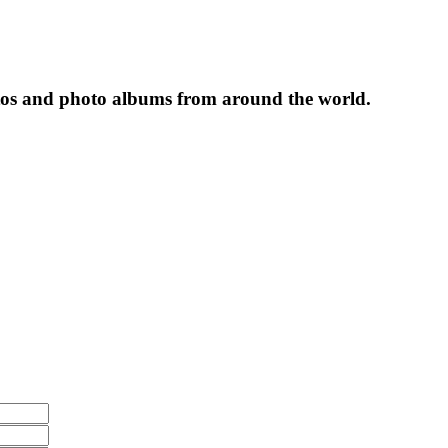
tos and photo albums from around the world.