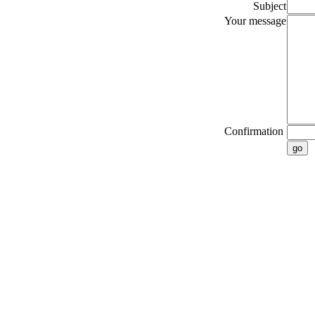
Subject
Your message
Confirmation
go