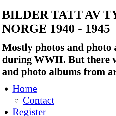
BILDER TATT AV T
NORGE 1940 - 1945
Mostly photos and photo
during WWII. But there wi
and photo albums from ar
Home
Contact
Register