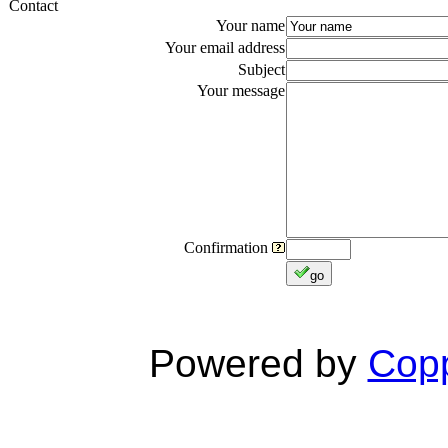
Contact
Your name
Your email address
Subject
Your message
Confirmation
go
Powered by
Copp