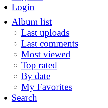
Login
Album list
Last uploads
Last comments
Most viewed
Top rated
By date
My Favorites
Search