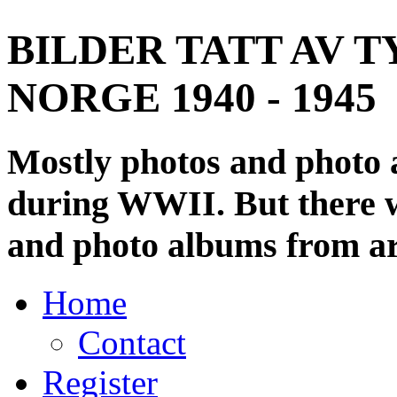
BILDER TATT AV T
NORGE 1940 - 1945
Mostly photos and photo
during WWII. But there wi
and photo albums from ar
Home
Contact
Register