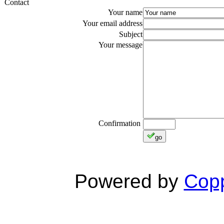
Contact
Your name
Your email address
Subject
Your message
Confirmation
go
Powered by
Copp