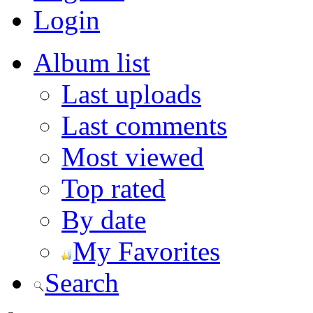
Login
Album list
Last uploads
Last comments
Most viewed
Top rated
By date
My Favorites
Search