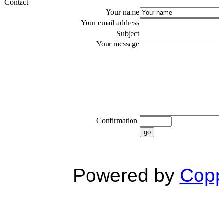
Contact
Your name
Your email address
Subject
Your message
Confirmation
go
Powered by
Copp