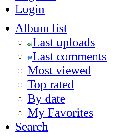
Login
Album list
Last uploads
Last comments
Most viewed
Top rated
By date
My Favorites
Search