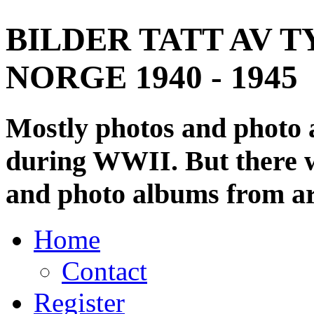
BILDER TATT AV T
NORGE 1940 - 1945
Mostly photos and photo
during WWII. But there wi
and photo albums from ar
Home
Contact
Register