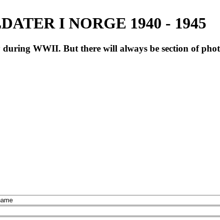
ATER I NORGE 1940 - 1945
during WWII. But there will always be section of pho