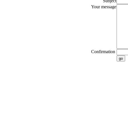
Subject
Your message
Confirmation
go