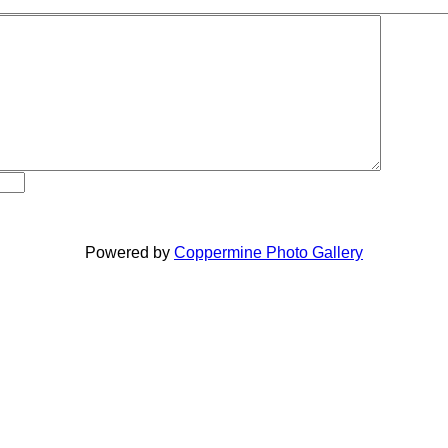
Powered by
Coppermine Photo Gallery