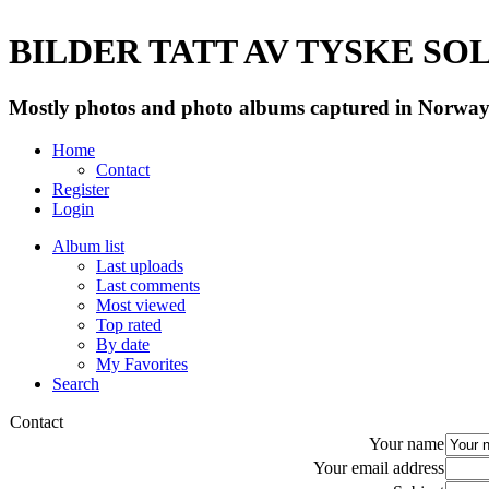
BILDER TATT AV TYSKE SOLD
Mostly photos and photo albums captured in Norway 
Home
Contact
Register
Login
Album list
Last uploads
Last comments
Most viewed
Top rated
By date
My Favorites
Search
Contact
Your name
Your email address