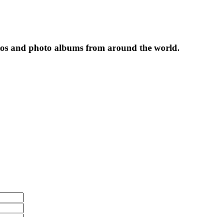
tos and photo albums from around the world.