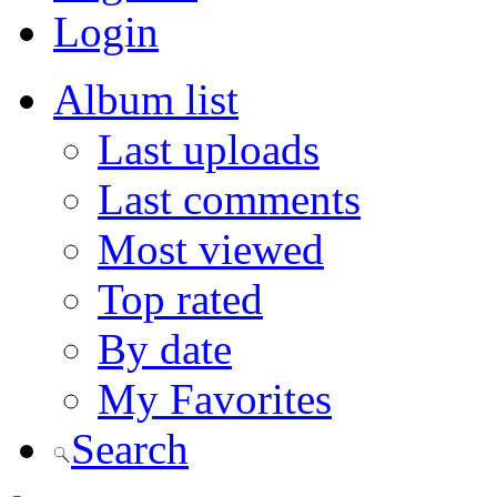
Login
Album list
Last uploads
Last comments
Most viewed
Top rated
By date
My Favorites
Search