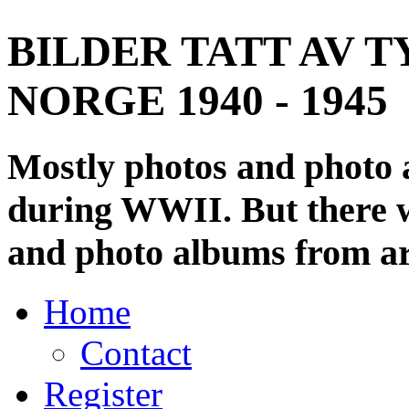
BILDER TATT AV T
NORGE 1940 - 1945
Mostly photos and photo
during WWII. But there wi
and photo albums from ar
Home
Contact
Register