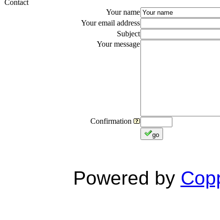
Contact
Your name
Your email address
Subject
Your message
Confirmation
go
Powered by
Copp