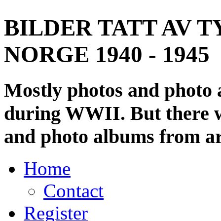
BILDER TATT AV T
NORGE 1940 - 1945
Mostly photos and photo
during WWII. But there wi
and photo albums from ar
Home
Contact
Register