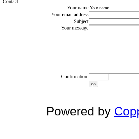
Contact
Your name
Your email address
Subject
Your message
Confirmation
go
Powered by
Copp