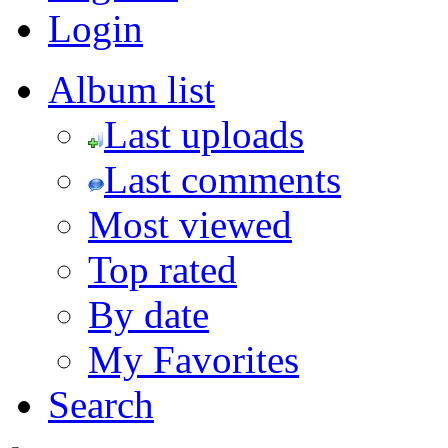
Login
Album list
Last uploads
Last comments
Most viewed
Top rated
By date
My Favorites
Search