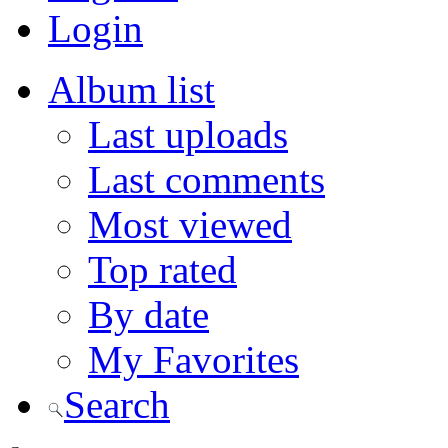
Login
Album list
Last uploads
Last comments
Most viewed
Top rated
By date
My Favorites
Search