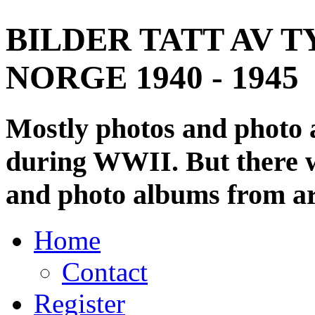
BILDER TATT AV T
NORGE 1940 - 1945
Mostly photos and photo
during WWII. But there wi
and photo albums from ar
Home
Contact
Register