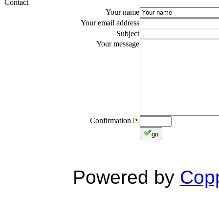
Contact
Your name
Your email address
Subject
Your message
Confirmation
go
Powered by
Copp