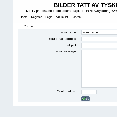
BILDER TATT AV TYSK
Mostly photos and photo albums captured in Norway during WWII.
Home
Register
Login
Album list
Search
Contact
Your name
Your email address
Subject
Your message
Confirmation
go