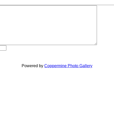
Powered by
Coppermine Photo Gallery