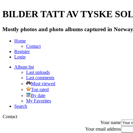
BILDER TATT AV TYSKE SOLD
Mostly photos and photo albums captured in Norway 
Home
Contact
Register
Login
Album list
Last uploads
Last comments
Most viewed
Top rated
By date
My Favorites
Search
Contact
Your name
Your email address