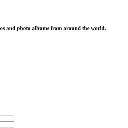
tos and photo albums from around the world.