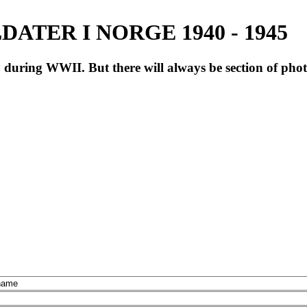
ATER I NORGE 1940 - 1945
during WWII. But there will always be section of pho