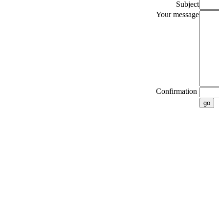
Subject
Your message
Confirmation
go