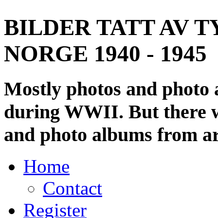
BILDER TATT AV T
NORGE 1940 - 1945
Mostly photos and photo
during WWII. But there wi
and photo albums from ar
Home
Contact
Register