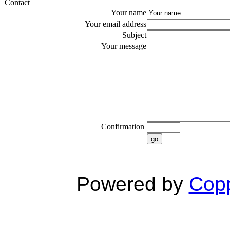
Contact
Your name
Your email address
Subject
Your message
Confirmation
go
Powered by
Copp