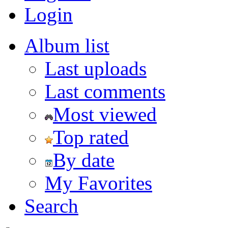
Login
Album list
Last uploads
Last comments
Most viewed
Top rated
By date
My Favorites
Search