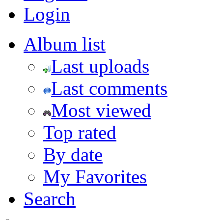
Login
Album list
Last uploads
Last comments
Most viewed
Top rated
By date
My Favorites
Search