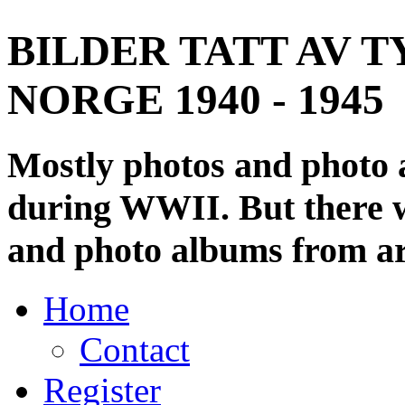
BILDER TATT AV T
NORGE 1940 - 1945
Mostly photos and photo
during WWII. But there wi
and photo albums from ar
Home
Contact
Register