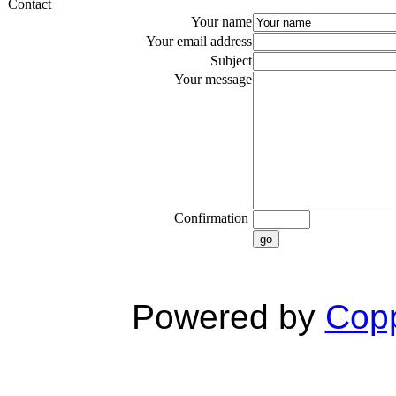
Contact
Your name
Your email address
Subject
Your message
Confirmation
go
Powered by
Copp