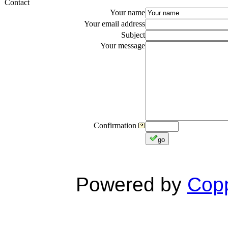
Contact
Your name
Your email address
Subject
Your message
Confirmation
go
Powered by
Copp