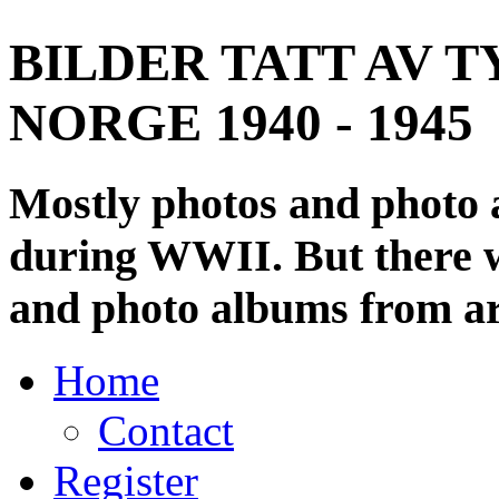
BILDER TATT AV T
NORGE 1940 - 1945
Mostly photos and photo
during WWII. But there wi
and photo albums from ar
Home
Contact
Register