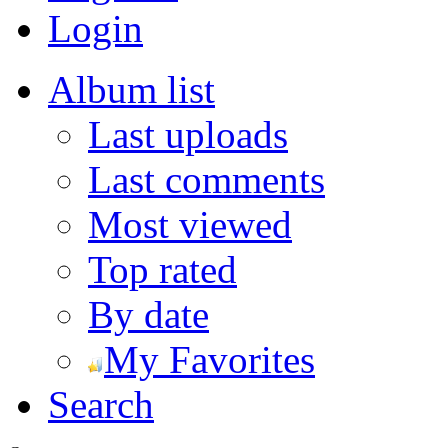
Login
Album list
Last uploads
Last comments
Most viewed
Top rated
By date
My Favorites
Search