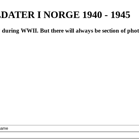
ATER I NORGE 1940 - 1945
during WWII. But there will always be section of pho