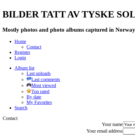
BILDER TATT AV TYSKE SOLD
Mostly photos and photo albums captured in Norway 
Home
Contact
Register
Login
Album list
Last uploads
Last comments
Most viewed
Top rated
By date
My Favorites
Search
Contact
Your name
Your email address