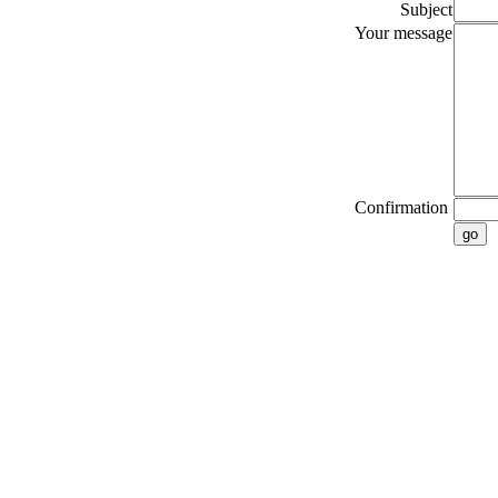
Subject
Your message
Confirmation
go