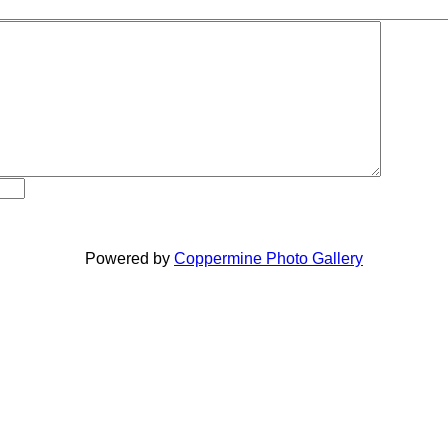
Powered by
Coppermine Photo Gallery