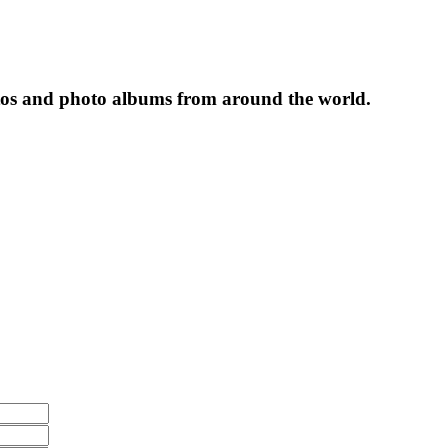
tos and photo albums from around the world.