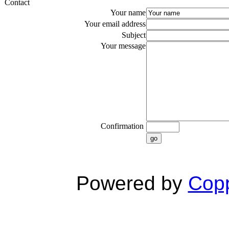
Contact
Your name
Your email address
Subject
Your message
Confirmation
go
Powered by
Copp