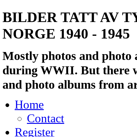
BILDER TATT AV T
NORGE 1940 - 1945
Mostly photos and photo
during WWII. But there wi
and photo albums from ar
Home
Contact
Register