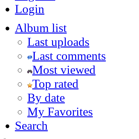
Login
Album list
Last uploads
Last comments
Most viewed
Top rated
By date
My Favorites
Search