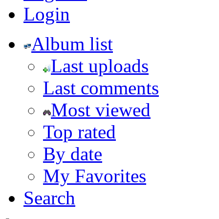
Login
Album list
Last uploads
Last comments
Most viewed
Top rated
By date
My Favorites
Search