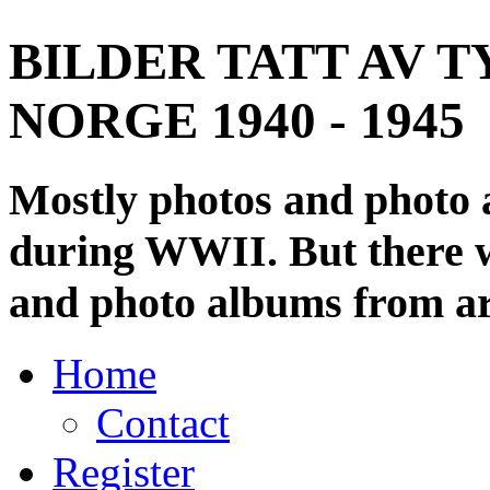
BILDER TATT AV T
NORGE 1940 - 1945
Mostly photos and photo
during WWII. But there wi
and photo albums from ar
Home
Contact
Register