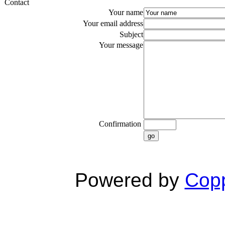
Contact
Your name
Your email address
Subject
Your message
Confirmation
go
Powered by
Copp