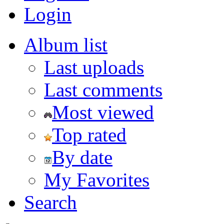
Login
Album list
Last uploads
Last comments
Most viewed
Top rated
By date
My Favorites
Search