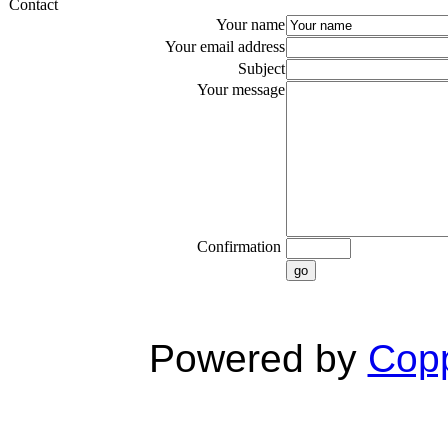
Contact
Your name
Your email address
Subject
Your message
Confirmation
go
Powered by
Copp