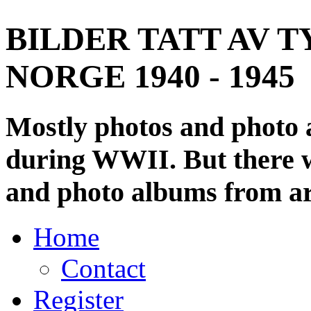
BILDER TATT AV T
NORGE 1940 - 1945
Mostly photos and photo
during WWII. But there wi
and photo albums from ar
Home
Contact
Register